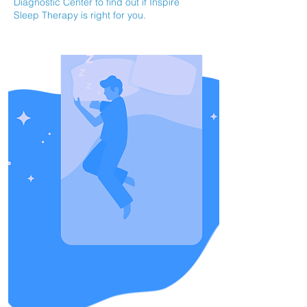
Diagnostic Center to find out if Inspire
Sleep Therapy is right for you.