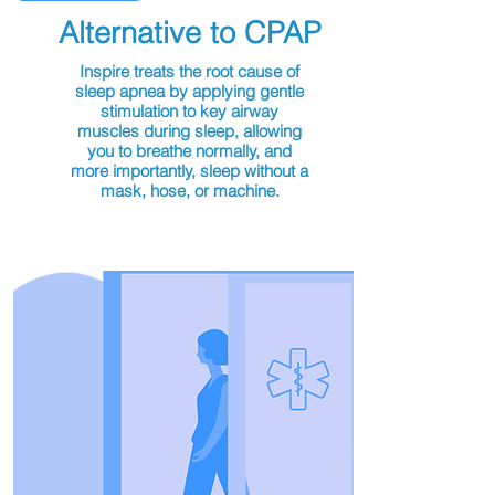
Alternative to CPAP
Inspire treats the root cause of
sleep apnea by applying gentle
stimulation to key airway
muscles during sleep, allowing
you to breathe normally, and
more importantly, sleep without a
mask, hose, or machine.