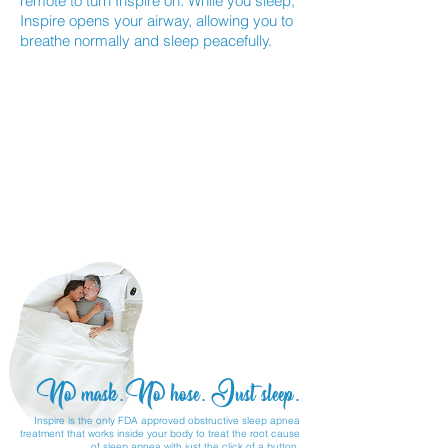
remote to turn Inspire on. While you sleep,
Inspire opens your airway, allowing you to
breathe normally and sleep peacefully.
No mask. No hose. Just sleep.
Inspire is the only FDA approved obstructive sleep apnea
treatment that works inside your body to treat the root cause
of sleep apnea with just the click of a button.