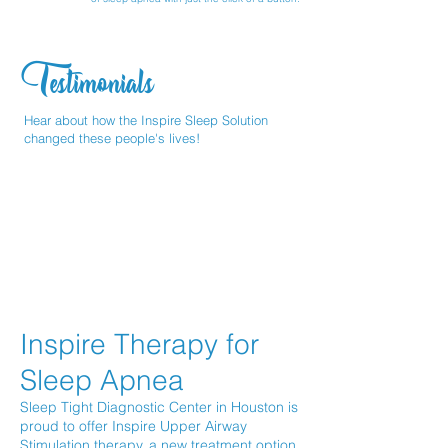
Testimonials
Hear about how the Inspire Sleep Solution
changed these people's lives!
Inspire Therapy for
Sleep Apnea
Sleep Tight Diagnostic Center in Houston is
proud to offer Inspire Upper Airway
Stimulation therapy, a new treatment option