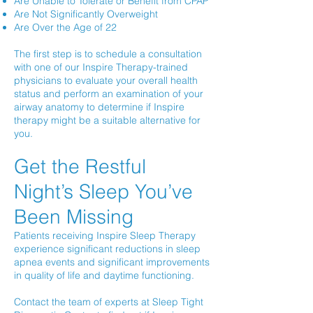
Are Unable to Tolerate or Benefit from CPAP
Are Not Significantly Overweight
Are Over the Age of 22
The first step is to schedule a consultation
with one of our Inspire Therapy-trained
physicians to evaluate your overall health
status and perform an examination of your
airway anatomy to determine if Inspire
therapy might be a suitable alternative for
you.
Get the Restful
Night’s Sleep You’ve
Been Missing
Patients receiving Inspire Sleep Therapy
experience significant reductions in sleep
apnea events and significant improvements
in quality of life and daytime functioning.
Contact the team of experts at Sleep Tight