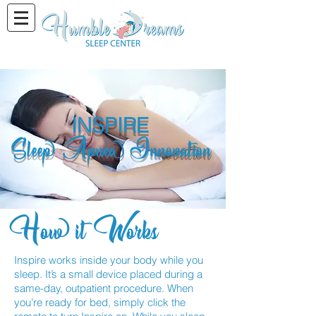
INSPIRE
Sleep Apnea Innovation
How it Works
Inspire works inside your body while you
sleep. It’s a small device placed during a
same-day, outpatient procedure. When
you’re ready for bed, simply click the