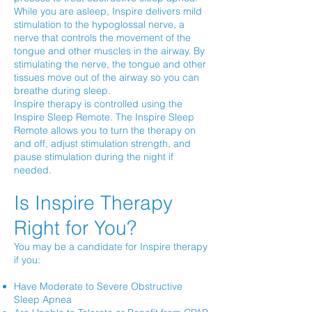
While you are asleep, Inspire delivers mild
stimulation to the hypoglossal nerve, a
nerve that controls the movement of the
tongue and other muscles in the airway. By
stimulating the nerve, the tongue and other
tissues move out of the airway so you can
breathe during sleep.
Inspire therapy is controlled using the
Inspire Sleep Remote. The Inspire Sleep
Remote allows you to turn the therapy on
and off, adjust stimulation strength, and
pause stimulation during the night if
needed.
Is Inspire Therapy
Right for You?
You may be a candidate for Inspire therapy
if you:
Have Moderate to Severe Obstructive
Sleep Apnea