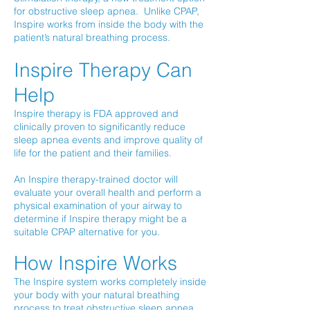
for obstructive sleep apnea. Unlike CPAP,
Inspire works from inside the body with the
patient’s natural breathing process.
Inspire Therapy Can
Help
Inspire therapy is FDA approved and
clinically proven to significantly reduce
sleep apnea events and improve quality of
life for the patient and their families.
An Inspire therapy-trained doctor will
evaluate your overall health and perform a
physical examination of your airway to
determine if Inspire therapy might be a
suitable CPAP alternative for you.
How Inspire Works
The Inspire system works completely inside
your body with your natural breathing
process to treat obstructive sleep apnea.