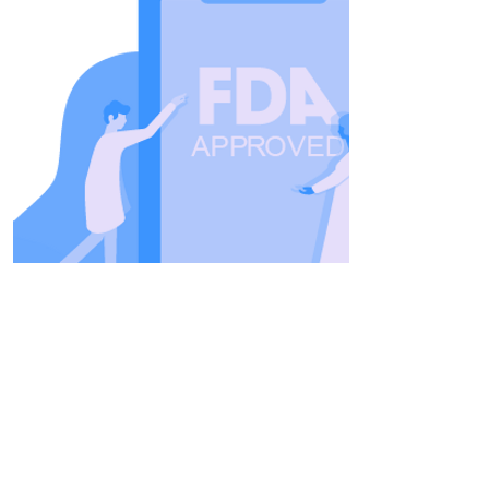
FDA Approved
Inspire was FDA approved in
2014 and has been proven both
safe and effective in multiple