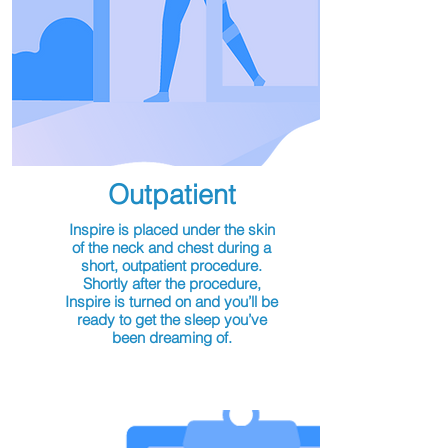
Outpatient
Inspire is placed under the skin
of the neck and chest during a
short, outpatient procedure.
Shortly after the procedure,
Inspire is turned on and you’ll be
ready to get the sleep you’ve
been dreaming of.