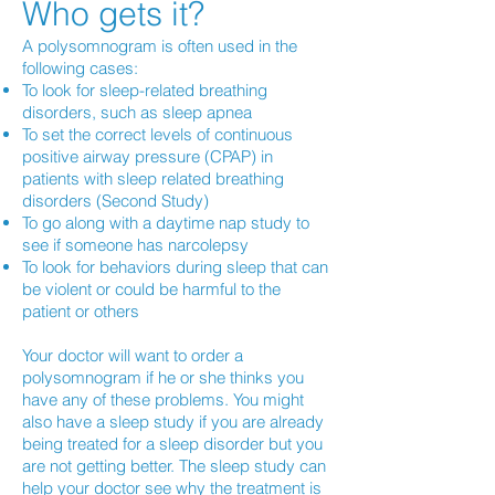
Who gets it?
A polysomnogram is often used in the
following cases:
To look for sleep-related breathing
disorders, such as sleep apnea
To set the correct levels of continuous
positive airway pressure (CPAP) in
patients with sleep related breathing
disorders (Second Study)
To go along with a daytime nap study to
see if someone has narcolepsy
To look for behaviors during sleep that can
be violent or could be harmful to the
patient or others
Your doctor will want to order a
polysomnogram if he or she thinks you
have any of these problems. You might
also have a sleep study if you are already
being treated for a sleep disorder but you
are not getting better. The sleep study can
help your doctor see why the treatment is