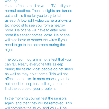
working.
You are free to read or watch TV until your
normal bedtime. Then the lights are turned
out and it is time for you to try to fall
asleep. A low-light video camera allows a
technologist to see you from a nearby
room. He or she will have to enter your
room if a sensor comes loose. He or she
will also have to detach the wires if you
need to go to the bathroom during the
night.
The polysomnogram is not a test that you
can fail. Nearly everyone falls asleep
during the study. Most people do not sleep
as well as they do at home. This will not
affect the results. In most cases, you do
not need to sleep for a full eight hours to
find the source of your problem.
In the morning you will test the sensors
again, and then they will be removed. This
will complete the study, and you will be