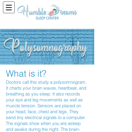
Polysomnography
What is it?
Doctors call this study a polysomnogram.
It charts your brain waves, heartbeat, and
breathing as you sleep. It also records
your eye and leg movements as well as
muscle tension. Sensors are placed on
your head, face, chest and legs. They
send tiny electrical signals to a computer.
The signals show when you are asleep
and awake during the night. The brain-