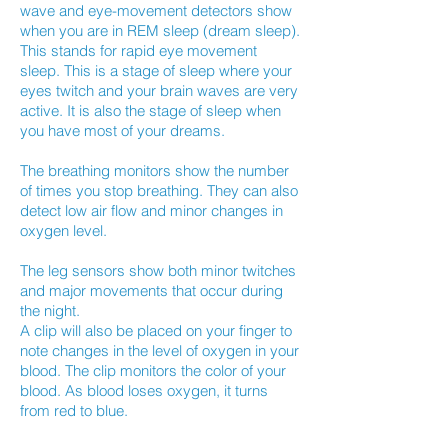
wave and eye-movement detectors show
when you are in REM sleep (dream sleep).
This stands for rapid eye movement
sleep. This is a stage of sleep where your
eyes twitch and your brain waves are very
active. It is also the stage of sleep when
you have most of your dreams.
The breathing monitors show the number
of times you stop breathing. They can also
detect low air flow and minor changes in
oxygen level.
The leg sensors show both minor twitches
and major movements that occur during
the night.
A clip will also be placed on your finger to
note changes in the level of oxygen in your
blood. The clip monitors the color of your
blood. As blood loses oxygen, it turns
from red to blue.