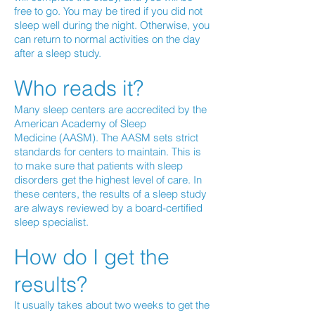
free to go. You may be tired if you did not
sleep well during the night. Otherwise, you
can return to normal activities on the day
after a sleep study.
Who reads it?
Many sleep centers are accredited by the
American Academy of Sleep
Medicine (AASM). The AASM sets strict
standards for centers to maintain. This is
to make sure that patients with sleep
disorders get the highest level of care. In
these centers, the results of a sleep study
are always reviewed by a board-certified
sleep specialist.
How do I get the
results?
It usually takes about two weeks to get the