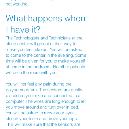
not working.
What happens when
I have it?
The Technologists and Technicians at the
sleep center will go out of their way to
make you feel relaxed. You will be asked
to come to the center in the evening. Some
time will be given for you to make yourself
at home in the bedroom. No other patients
will be in the room with you.
You will not feel any pain during the
polysomnogram. The sensors are gently
placed on your skin and connected to a
computer. The wires are long enough to let
you move around and turn over in bed.
You will be asked to move your eyes,
clench your teeth and move your legs.
This will make sure that the sensors are