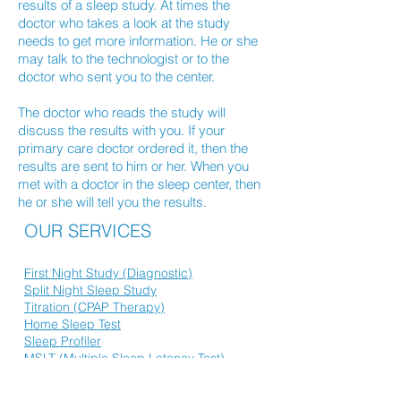
results of a sleep study. At times the
doctor who takes a look at the study
needs to get more information. He or she
may talk to the technologist or to the
doctor who sent you to the center.
The doctor who reads the study will
discuss the results with you. If your
primary care doctor ordered it, then the
results are sent to him or her. When you
met with a doctor in the sleep center, then
he or she will tell you the results.
OUR SERVICES
First Night Study (Diagnostic)
Split Night Sleep Study
Titration (CPAP Therapy)
Home Sleep Test
Sleep Profiler
MSLT (Multiple Sleep Latency Test)
MWT (Maintenance of Wakefulness Test)
Inspire Therapy