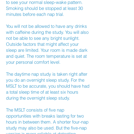
to see your normal sleep-wake pattern.
Smoking should be stopped at least 30
minutes before each nap trial.
You will not be allowed to have any drinks
with caffeine during the study. You will also
not be able to see any bright sunlight.
Outside factors that might affect your
sleep are limited. Your room is made dark
and quiet. The room temperature is set at
your personal comfort level.
The daytime nap study is taken right after
you do an overnight sleep study. For the
MSLT to be accurate, you should have had
a total sleep time of at least six hours
during the overnight sleep study.
The MSLT consists of five nap
opportunities with breaks lasting for two
hours in between them. A shorter four-nap
study may also be used. But the five-nap
version is more reliable at detecting