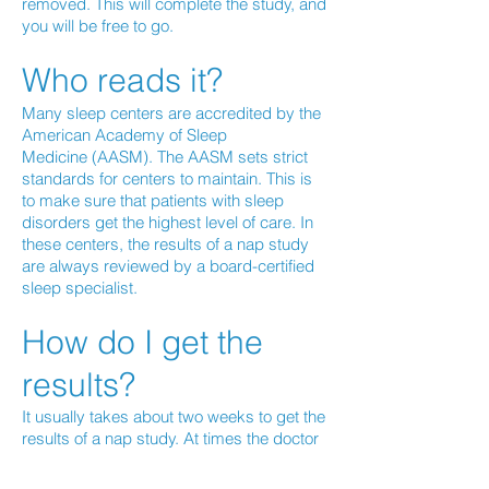
removed. This will complete the study, and
you will be free to go.
Who reads it?
Many sleep centers are accredited by the
American Academy of Sleep
Medicine (AASM). The AASM sets strict
standards for centers to maintain. This is
to make sure that patients with sleep
disorders get the highest level of care. In
these centers, the results of a nap study
are always reviewed by a board-certified
sleep specialist.
How do I get the
results?
It usually takes about two weeks to get the
results of a nap study. At times the doctor
who takes a look at the study needs to get
more information. He or she may talk to