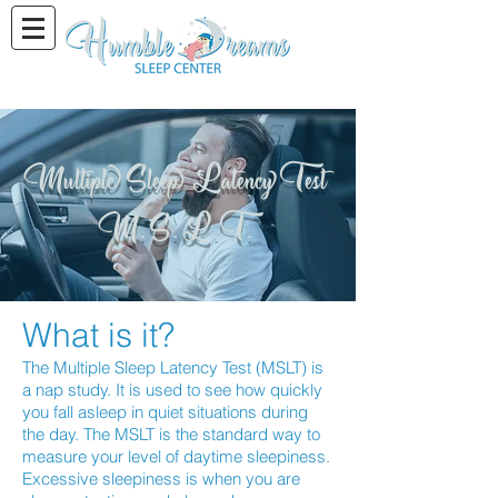
Multiple Sleep Latency Test
M. S. L. T.
What is it?
The Multiple Sleep Latency Test (MSLT) is
a nap study. It is used to see how quickly
you fall asleep in quiet situations during
the day. The MSLT is the standard way to
measure your level of daytime sleepiness.
Excessive sleepiness is when you are