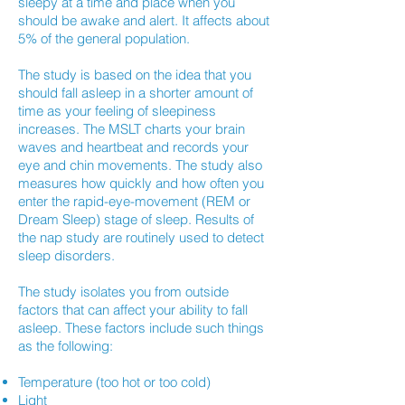
sleepy at a time and place when you
should be awake and alert. It affects about
5% of the general population.
The study is based on the idea that you
should fall asleep in a shorter amount of
time as your feeling of sleepiness
increases. The MSLT charts your brain
waves and heartbeat and records your
eye and chin movements. The study also
measures how quickly and how often you
enter the rapid-eye-movement (REM or
Dream Sleep) stage of sleep. Results of
the nap study are routinely used to detect
sleep disorders.
The study isolates you from outside
factors that can affect your ability to fall
asleep. These factors include such things
as the following:
Temperature (too hot or too cold)
Light