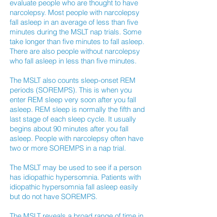
evaluate people who are thought to have
narcolepsy. Most people with narcolepsy
fall asleep in an average of less than five
minutes during the MSLT nap trials. Some
take longer than five minutes to fall asleep.
There are also people without narcolepsy
who fall asleep in less than five minutes.
The MSLT also counts sleep-onset REM
periods (SOREMPS). This is when you
enter REM sleep very soon after you fall
asleep. REM sleep is normally the fifth and
last stage of each sleep cycle. It usually
begins about 90 minutes after you fall
asleep. People with narcolepsy often have
two or more SOREMPS in a nap trial.
The MSLT may be used to see if a person
has idiopathic hypersomnia. Patients with
idiopathic hypersomnia fall asleep easily
but do not have SOREMPS.
The MSLT reveals a broad range of time in