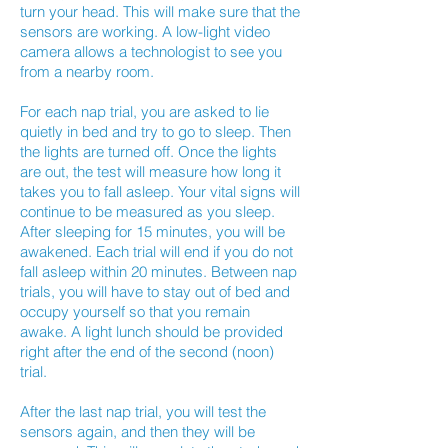
turn your head. This will make sure that the
sensors are working. A low-light video
camera allows a technologist to see you
from a nearby room.
For each nap trial, you are asked to lie
quietly in bed and try to go to sleep. Then
the lights are turned off. Once the lights
are out, the test will measure how long it
takes you to fall asleep. Your vital signs will
continue to be measured as you sleep.
After sleeping for 15 minutes, you will be
awakened. Each trial will end if you do not
fall asleep within 20 minutes. Between nap
trials, you will have to stay out of bed and
occupy yourself so that you remain
awake. A light lunch should be provided
right after the end of the second (noon)
trial.
After the last nap trial, you will test the
sensors again, and then they will be