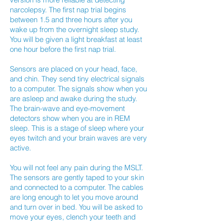
narcolepsy. The first nap trial begins
between 1.5 and three hours after you
wake up from the overnight sleep study.
You will be given a light breakfast at least
one hour before the first nap trial.
Sensors are placed on your head, face,
and chin. They send tiny electrical signals
to a computer. The signals show when you
are asleep and awake during the study.
The brain-wave and eye-movement
detectors show when you are in REM
sleep. This is a stage of sleep where your
eyes twitch and your brain waves are very
active.
You will not feel any pain during the MSLT.
The sensors are gently taped to your skin
and connected to a computer. The cables
are long enough to let you move around
and turn over in bed. You will be asked to
move your eyes, clench your teeth and