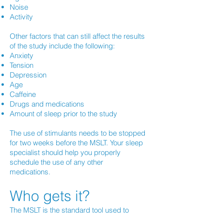
Noise
Activity
Other factors that can still affect the results
of the study include the following:
Anxiety
Tension
Depression
Age
Caffeine
Drugs and medications
Amount of sleep prior to the study
The use of stimulants needs to be stopped
for two weeks before the MSLT. Your sleep
specialist should help you properly
schedule the use of any other
medications.
Who gets it?
The MSLT is the standard tool used to