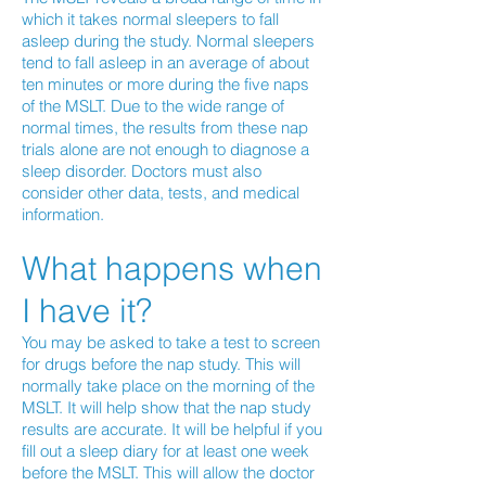
which it takes normal sleepers to fall
asleep during the study. Normal sleepers
tend to fall asleep in an average of about
ten minutes or more during the five naps
of the MSLT. Due to the wide range of
normal times, the results from these nap
trials alone are not enough to diagnose a
sleep disorder. Doctors must also
consider other data, tests, and medical
information.
What happens when
I have it?
You may be asked to take a test to screen
for drugs before the nap study. This will
normally take place on the morning of the
MSLT. It will help show that the nap study
results are accurate. It will be helpful if you
fill out a sleep diary for at least one week
before the MSLT. This will allow the doctor