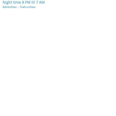
Night time 8 PM til 7 AM
Monday - Saturday
LOCATION
28533 Spring Trails Ridge
Ste 220
Spring, TX 77386
SOCIAL MEDIA