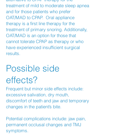
treatment of mild to moderate sleep apnea
and for those patients who prefer
OAT/MAD to CPAP. Oral appliance
therapy is a first line therapy for the
treatment of primary snoring. Additionally,
OAT/MAD is an option for those that
cannot tolerate CPAP as therapy or who
have experienced insufficient surgical
results.
Possible side
effects?
Frequent but minor side effects include:
excessive salivation, dry mouth,
discomfort of teeth and jaw and temporary
changes in the patient’s bite.
Potential complications include: jaw pain,
permanent occlusal changes and TMJ
symptoms.