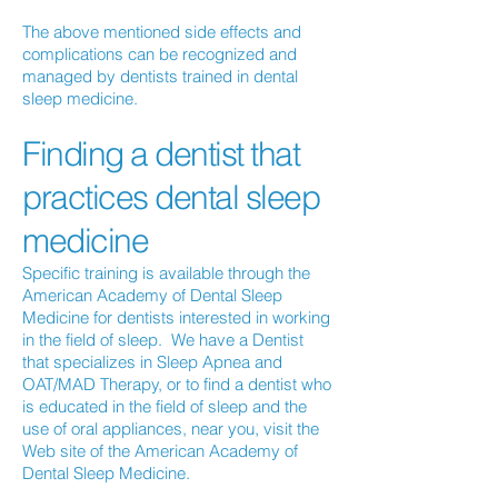
The above mentioned side effects and
complications can be recognized and
managed by dentists trained in dental
sleep medicine.
Finding a dentist that
practices dental sleep
medicine
Specific training is available through the
American Academy of Dental Sleep
Medicine for dentists interested in working
in the field of sleep. We have a Dentist
that specializes in Sleep Apnea and
OAT/MAD Therapy, or to find a dentist who
is educated in the field of sleep and the
use of oral appliances, near you, visit the
Web site of the American Academy of
Dental Sleep Medicine.