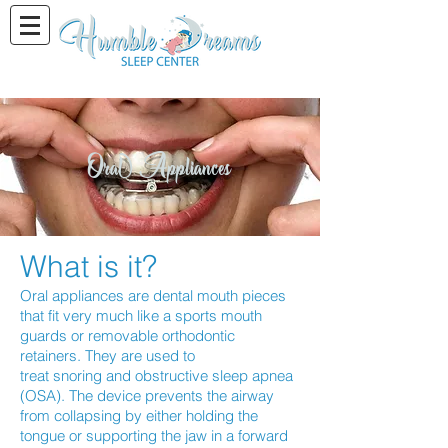
Oral Appliances
What is it?
Oral appliances are dental mouth pieces
that fit very much like a sports mouth
guards or removable orthodontic
retainers. They are used to
treat snoring and obstructive sleep apnea
(OSA). The device prevents the airway
from collapsing by either holding the
tongue or supporting the jaw in a forward