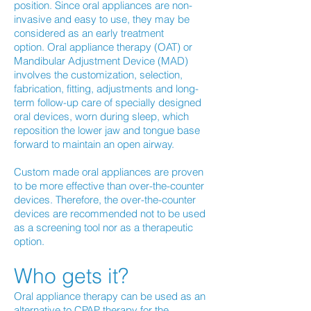
position. Since oral appliances are non-
invasive and easy to use, they may be
considered as an early treatment
option. Oral appliance therapy (OAT) or
Mandibular Adjustment Device (MAD)
involves the customization, selection,
fabrication, fitting, adjustments and long-
term follow-up care of specially designed
oral devices, worn during sleep, which
reposition the lower jaw and tongue base
forward to maintain an open airway.
Custom made oral appliances are proven
to be more effective than over-the-counter
devices. Therefore, the over-the-counter
devices are recommended not to be used
as a screening tool nor as a therapeutic
option.
Who gets it?
Oral appliance therapy can be used as an
alternative to CPAP therapy for the