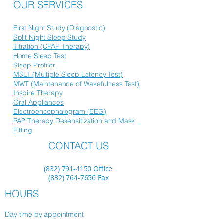
OUR SERVICES
First Night Study (Diagnostic)
Split Night Sleep Study
Titration (CPAP Therapy)
Home Sleep Test
Sleep Profiler
MSLT (Multiple Sleep Latency Test)
MWT (Maintenance of Wakefulness Test)
Inspire Therapy
Oral Appliances
Electroencephalogram (EEG)
PAP Therapy Desensitization and Mask
Fitting
CONTACT US
(832) 791-4150
Office
(832) 764-7656
Fax
HOURS
Day time by appointment