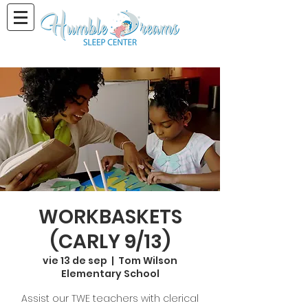
WORKBASKETS
(CARLY 9/13)
vie 13 de sep
  |  
Tom Wilson
Elementary School
Assist our TWE teachers with clerical