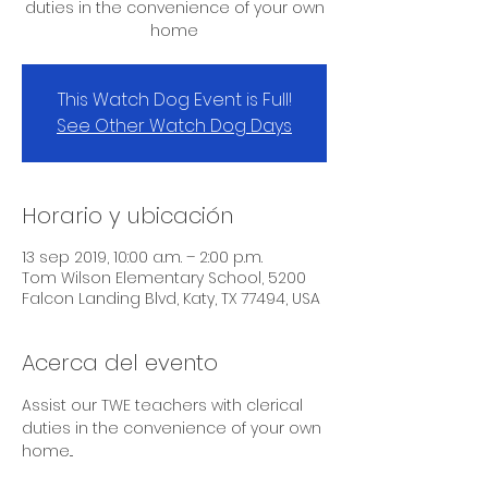
duties in the convenience of your own
home
This Watch Dog Event is Full!
See Other Watch Dog Days
Horario y ubicación
13 sep 2019, 10:00 a.m. – 2:00 p.m.
Tom Wilson Elementary School, 5200
Falcon Landing Blvd, Katy, TX 77494, USA
Acerca del evento
Assist our TWE teachers with clerical 
duties in the convenience of your own 
home...