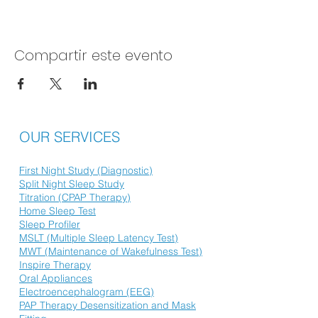
Compartir este evento
OUR SERVICES
First Night Study (Diagnostic)
Split Night Sleep Study
Titration (CPAP Therapy)
Home Sleep Test
Sleep Profiler
MSLT (Multiple Sleep Latency Test)
MWT (Maintenance of Wakefulness Test)
Inspire Therapy
Oral Appliances
Electroencephalogram (EEG)
PAP Therapy Desensitization and Mask