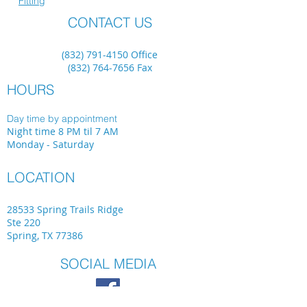
Fitting
CONTACT US
(832) 791-4150
Office
(832) 764-7656
Fax
HOURS
Day time by appointment
Night time 8 PM til 7 AM
Monday - Saturday
LOCATION
28533 Spring Trails Ridge
Ste 220
Spring, TX 77386
SOCIAL MEDIA